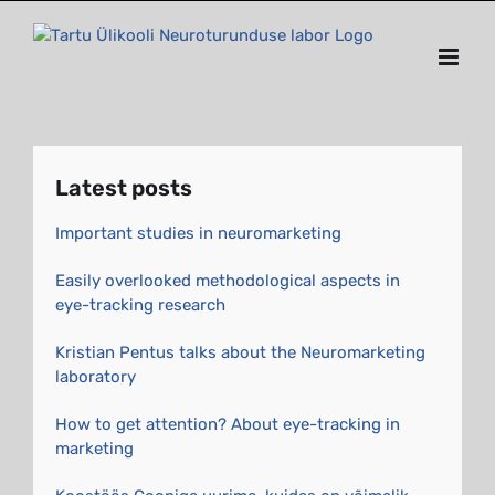
Skip
to
content
Latest posts
Important studies in neuromarketing
Easily overlooked methodological aspects in
eye-tracking research
Kristian Pentus talks about the Neuromarketing
laboratory
How to get attention? About eye-tracking in
marketing