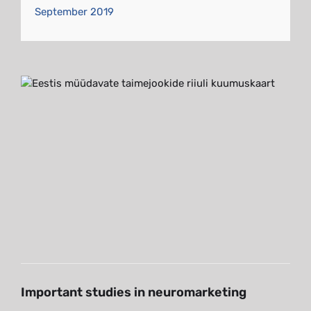
September 2019
Important studies in
neuromarketing
Blog
Important studies in neuromarketing