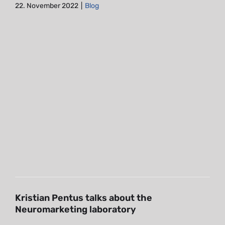
22. November 2022
|
Blog
Kristian Pentus talks about the
Neuromarketing laboratory
Blog
Kristian Pentus talks about the
Neuromarketing laboratory