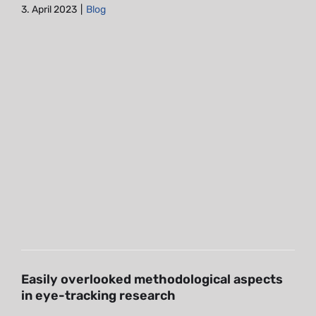
3. April 2023
|
Blog
Easily overlooked
methodological aspects in eye-
tracking research
Blog
Easily overlooked methodological aspects
in eye-tracking research