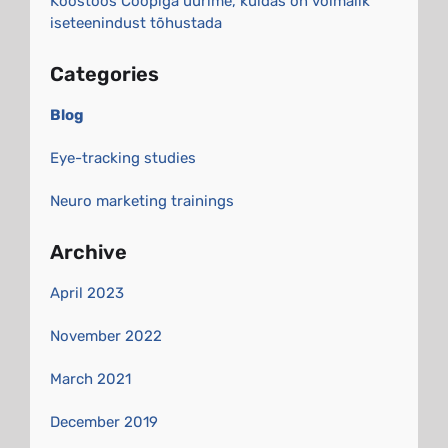
Koostöös Coopiga uurime, kuidas on võimalik
iseteenindust tõhustada
Categories
Blog
Eye-tracking studies
Neuro marketing trainings
Archive
April 2023
November 2022
March 2021
December 2019