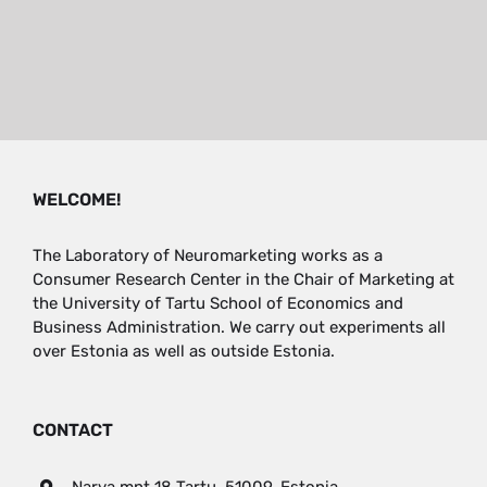
WELCOME!
The Laboratory of Neuromarketing works as a
Consumer Research Center in the Chair of Marketing at
the University of Tartu School of Economics and
Business Administration. We carry out experiments all
over Estonia as well as outside Estonia.
CONTACT