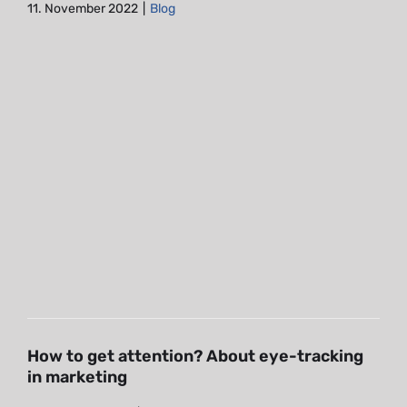
11. November 2022
|
Blog
How to get attention? About
eye-tracking in marketing
Blog
How to get attention? About eye-tracking
in marketing