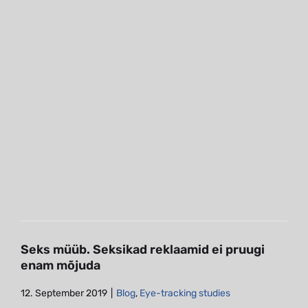
Seks müüb. Seksikad reklaamid ei
pruugi enam mõjuda
Blog
Eye-tracking studies
Seks müüb. Seksikad reklaamid ei pruugi
enam mõjuda
12. September 2019
|
Blog
,
Eye-tracking studies