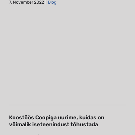
7. November 2022
|
Blog
Koostöös Coopiga uurime, kuidas
on võimalik iseteenindust
tõhustada
Blog
Eye-tracking studies
Koostöös Coopiga uurime, kuidas on
võimalik iseteenindust tõhustada