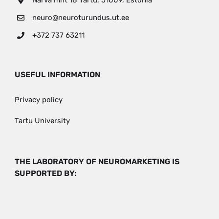
Narva mnt 18 Tartu, 51009, Estonia
neuro@neuroturundus.ut.ee
+372 737 63211
USEFUL INFORMATION
Privacy policy
Tartu University
THE LABORATORY OF NEUROMARKETING IS
SUPPORTED BY: