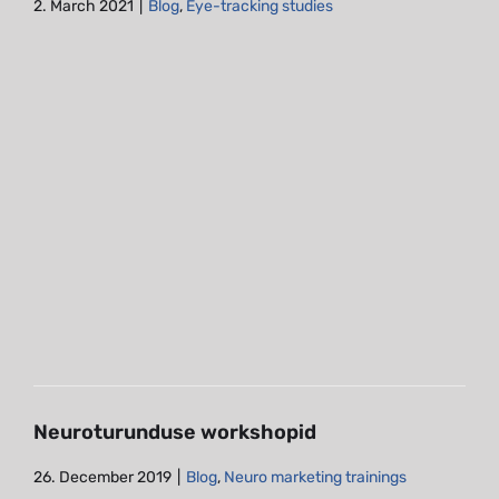
2. March 2021
|
Blog
,
Eye-tracking studies
Neuroturunduse workshopid
Blog
Neuro marketing trainings
Neuroturunduse workshopid
26. December 2019
|
Blog
,
Neuro marketing trainings